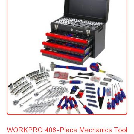
WORKPRO 408-Piece Mechanics Tool