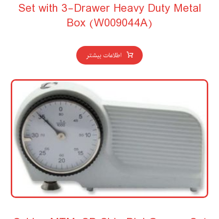
Set with 3-Drawer Heavy Duty Metal
Box (W009044A)
اطلاعات بیشتر